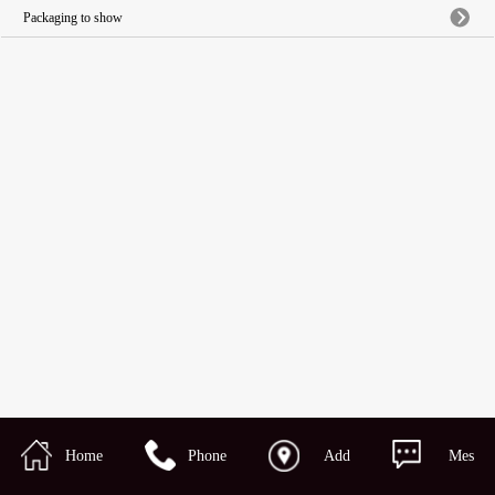
Packaging to show
Home
Phone
Add
Mes