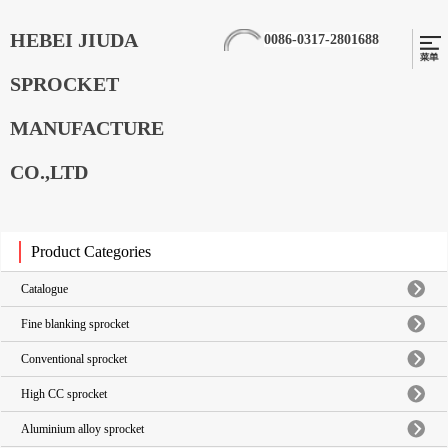
HEBEI JIUDA
0086-0317-2801688
SPROCKET
MANUFACTURE
CO.,LTD
Product Categories
Catalogue
Fine blanking sprocket
Conventional sprocket
High CC sprocket
Aluminium alloy sprocket